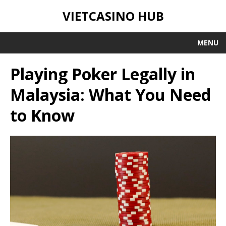
VIETCASINO HUB
MENU
Playing Poker Legally in
Malaysia: What You Need
to Know