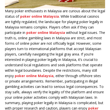
Many poker enthusiasts in Malaysia are curious about the legal
status of
poker online Malaysia
. While traditional casinos
are tightly regulated, the landscape for playing poker legally in
Malaysia remains complex. Players often ask if they can
participate in
poker online Malaysia
without legal issues. The
truth is, online gambling laws in Malaysia are strict, and most
forms of online poker are not officially legal. However, some
players turn to international platforms that accept Malaysian
players, carefully navigating the legal gray area. If you’re
interested in playing poker legally in Malaysia, it’s crucial to
understand local regulations and seek platforms that operate
within legal boundaries. Despite the restrictions, many still
enjoy
poker online Malaysia
, either through offshore sites
or private arrangements. Remember, participating in illegal
gambling activities can lead to serious legal consequences. To
stay safe, always verify the legality of the platform and ensure
your online poker activities comply with Malaysian laws. In
summary, playing poker legally in Malaysia is complicated, but
with proper research and caution, players can enjoy
poker