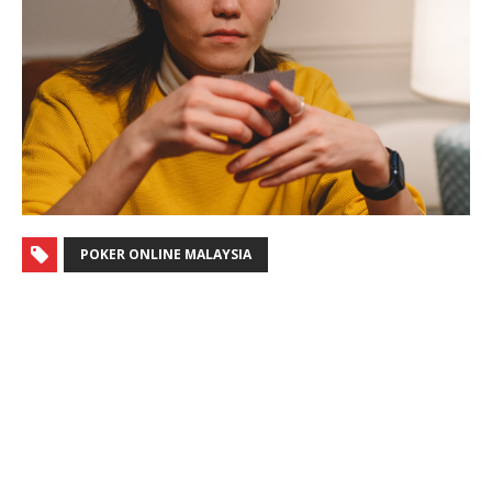
POKER ONLINE MALAYSIA