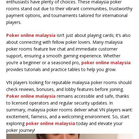
enthusiasts have plenty of choices. These malaysia poker
rooms stand out due to their vibrant communities, trustworthy
payment options, and tournaments tailored for international
players.
Poker online malaysia
isn’t just about playing cards; it’s also
about connecting with fellow poker lovers. Many malaysia
poker rooms feature live chat and immediate customer
support, ensuring a smooth gaming experience. Whether
you’re a beginner or a seasoned pro,
poker online malaysia
provides tutorials and practice tables to help you grow.
VN players looking for reputable malaysia poker rooms should
check reviews, bonuses, and lobby features before joining.
Poker online malaysia
remains accessible and safe, thanks
to licensed operators and regular security updates. In
summary, malaysia poker rooms deliver what VN players want:
excitement, fairness, and a welcoming environment. So, start
exploring
poker online malaysia
today and elevate your
poker journey!