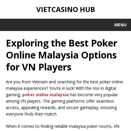
VIETCASINO HUB
MENU
Exploring the Best Poker
Online Malaysia Options
for VN Players
Are you from Vietnam and searching for the best poker online
malaysia experiences? You’re in luck! With the rise in digital
gaming,
poker online malaysia
has become very popular
among VN players. The gaming platforms offer seamless
access, appealing rewards, and secure gameplay, ensuring
everyone finds their match.
When it comes to finding reliable malaysia poker rooms, VN